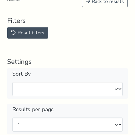
Back to results
Filters
Reset filters
Settings
Sort By
Results per page