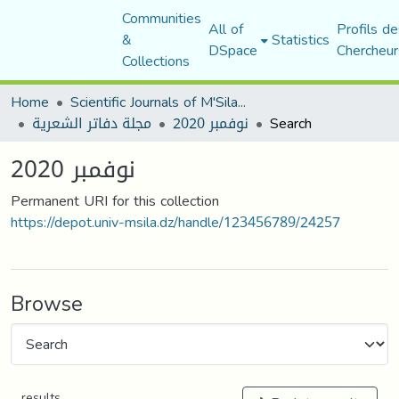
Communities
All of
Profils de
&
Statistics
DSpace
Chercheur
Collections
Home
Scientific Journals of M'Sila University
مجلة دفاتر الشعرية
نوفمبر 2020
Search
نوفمبر 2020
Permanent URI for this collection
https://depot.univ-msila.dz/handle/123456789/24257
Browse
results