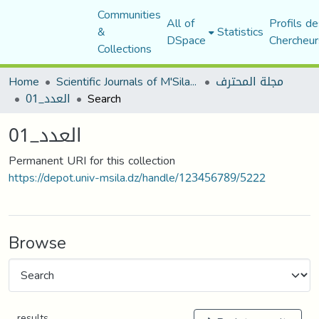
Communities
All of
Profils de
&
Statistics
DSpace
Chercheur
Collections
Home
Scientific Journals of M'Sila University
مجلة المحترف
العدد_01
Search
العدد_01
Permanent URI for this collection
https://depot.univ-msila.dz/handle/123456789/5222
Browse
results