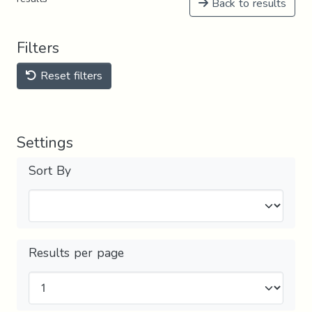
Back to results
Filters
Reset filters
Settings
Sort By
Results per page