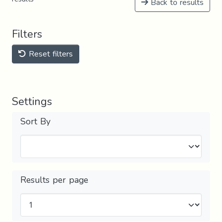
Back to results
Filters
Reset filters
Settings
Sort By
Results per page