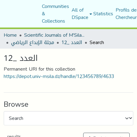
Communities
All of
Profils de
&
Statistics
DSpace
Chercheur
Collections
Home
Scientific Journals of M'Sila University
مجلة الإبداع الرياضي
العدد _12
Search
العدد _12
Permanent URI for this collection
https://depot.univ-msila.dz/handle/123456789/4633
Browse
results