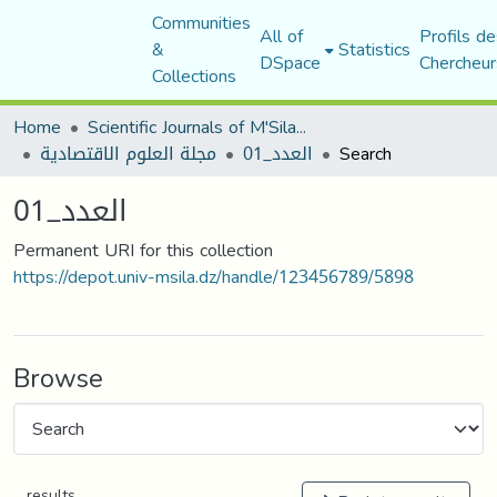
Communities
All of
Profils de
&
Statistics
DSpace
Chercheur
Collections
Home
Scientific Journals of M'Sila University
مجلة العلوم الاقتصادية
العدد_01
Search
العدد_01
Permanent URI for this collection
https://depot.univ-msila.dz/handle/123456789/5898
Browse
results