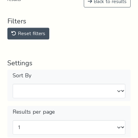
Back to results
Filters
Reset filters
Settings
Sort By
Results per page