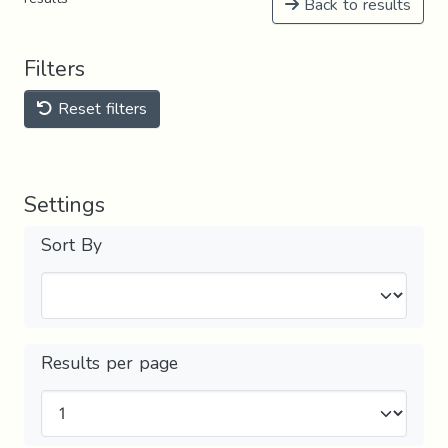
Back to results
Filters
Reset filters
Settings
Sort By
Results per page