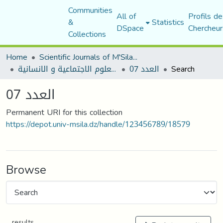
Communities
All of
Profils de
&
Statistics
DSpace
Chercheur
Collections
Home
Scientific Journals of M'Sila University
مجلة العلوم الاجتماعية و الانسانية
العدد 07
Search
العدد 07
Permanent URI for this collection
https://depot.univ-msila.dz/handle/123456789/18579
Browse
results