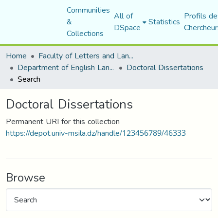
Communities
All of
Profils de
&
Statistics
DSpace
Chercheur
Collections
Home
Faculty of Letters and Languages
Department of English Language and Literature
Doctoral Dissertations
Search
Doctoral Dissertations
Permanent URI for this collection
https://depot.univ-msila.dz/handle/123456789/46333
Browse