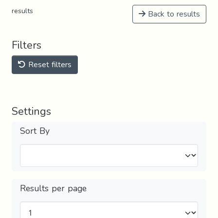
results
Back to results
Filters
Reset filters
Settings
Sort By
Results per page