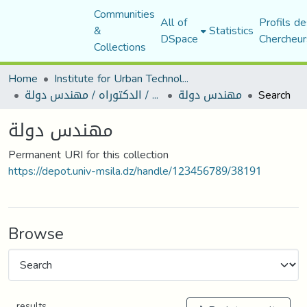
Communities
All of
Profils de
&
Statistics
DSpace
Chercheur
Collections
Home
Institute for Urban Technology Management
رسائل ماجستير / الدكتوراه / مهندس دولة
مهندس دولة
Search
مهندس دولة
Permanent URI for this collection
https://depot.univ-msila.dz/handle/123456789/38191
Browse
results