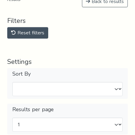
Back to results
Filters
Reset filters
Settings
Sort By
Results per page