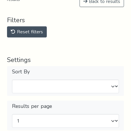
Back to results
Filters
Reset filters
Settings
Sort By
Results per page