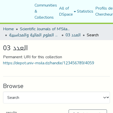
Communities
All of
Profils de
&
Statistics
DSpace
Chercheur
Collections
Home
Scientific Journals of M'Sila University
مجلة البحوث في العلوم المالية والمحاسبية
العدد 03
Search
العدد 03
Permanent URI for this collection
https://depot.univ-msila.dz/handle/123456789/4059
Browse
results