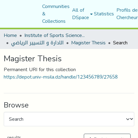
Communities
All of
Profils de
&
Statistics
DSpace
Chercheur
Collections
Home
Institute of Sports Sciences and Techniques
الادارة و التسيير الرياضي
Magister Thesis
Search
Magister Thesis
Permanent URI for this collection
https://depot.univ-msila.dz/handle/123456789/27658
Browse
results