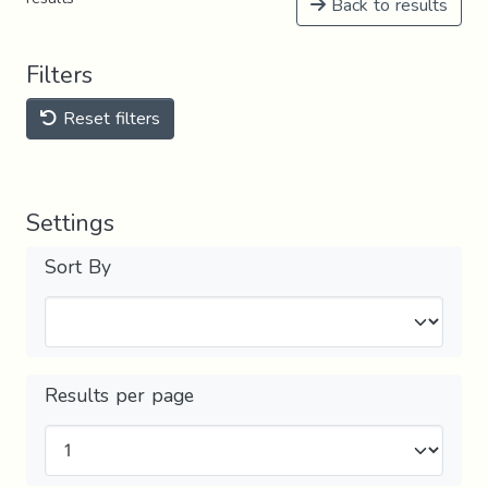
Back to results
Filters
Reset filters
Settings
Sort By
Results per page