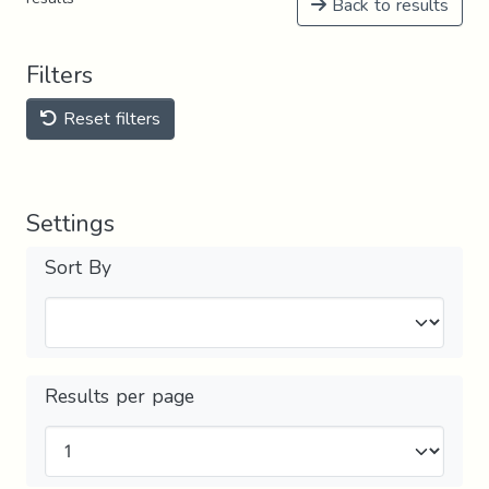
Back to results
Filters
Reset filters
Settings
Sort By
Results per page