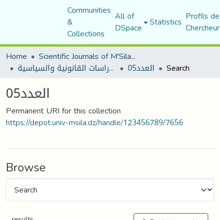
Communities
All of
Profils de
&
Statistics
DSpace
Chercheur
Collections
Home
Scientific Journals of M'Sila University
مجلة الأستاذ الباحث للدراسات القانونية والسياسية
العدد05
Search
العدد05
Permanent URI for this collection
https://depot.univ-msila.dz/handle/123456789/7656
Browse
results