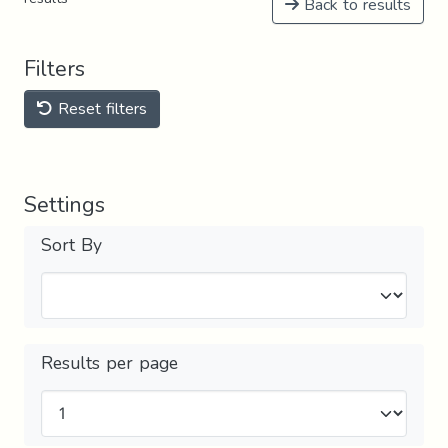
Back to results
Filters
Reset filters
Settings
Sort By
Results per page