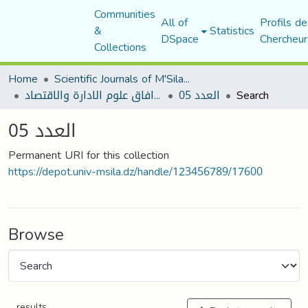
Communities
All of
Profils de
&
Statistics
DSpace
Chercheur
Collections
Home
Scientific Journals of M'Sila University
مجلة افاق علوم الادارة والاقتصاد
العدد 05
Search
العدد 05
Permanent URI for this collection
https://depot.univ-msila.dz/handle/123456789/17600
Browse
results