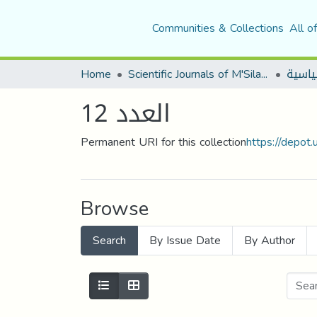
Communities & Collections
All o
Home
Scientific Journals of M'Sila University
العدد 12
Permanent URI for this collection
https://depot
Browse
Search
By Issue Date
By Author