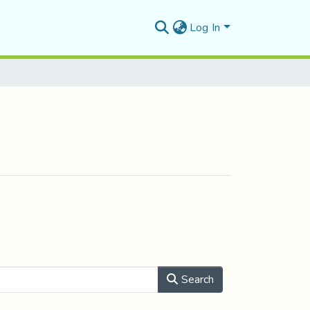
Log In
Search