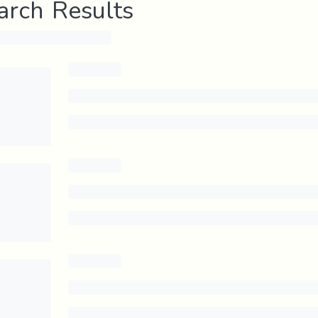
arch Results