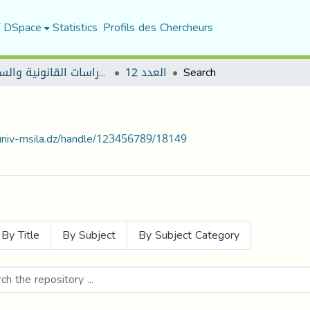
f DSpace
Statistics
Profils des Chercheurs
مجلة الأستاذ الباحث للدراسات القانونية والسياسية
العدد 12
Search
.univ-msila.dz/handle/123456789/18149
By Title
By Subject
By Subject Category