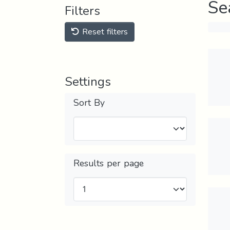
Se
Filters
Reset filters
Settings
Sort By
Results per page