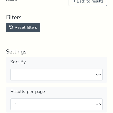
Back to results
Filters
Reset filters
Settings
Sort By
Results per page