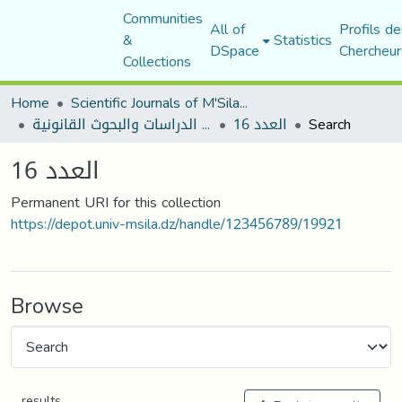
Communities
All of
Profils de
&
Statistics
DSpace
Chercheur
Collections
Home
Scientific Journals of M'Sila University
مجلة الدراسات والبحوث القانونية
العدد 16
Search
العدد 16
Permanent URI for this collection
https://depot.univ-msila.dz/handle/123456789/19921
Browse
results