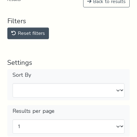
Back to results
Filters
Reset filters
Settings
Sort By
Results per page