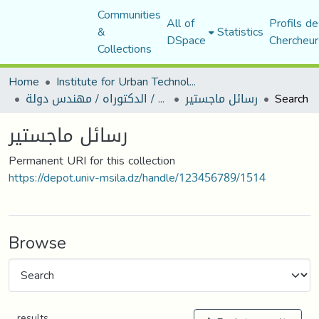
Communities
All of
Profils de
&
Statistics
DSpace
Chercheur
Collections
Home
Institute for Urban Technology Management
رسائل ماجستير / الدكتوراه / مهندس دولة
رسائل ماجستير
Search
رسائل ماجستير
Permanent URI for this collection
https://depot.univ-msila.dz/handle/123456789/1514
Browse
results