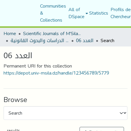
Communities
All of
Profils de
&
Statistics
DSpace
Chercheur
Collections
Home
Scientific Journals of M'Sila University
مجلة الدراسات والبحوث القانونية
العدد 06
Search
العدد 06
Permanent URI for this collection
https://depot.univ-msila.dz/handle/123456789/5779
Browse
results