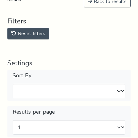
Back to results
Filters
Reset filters
Settings
Sort By
Results per page