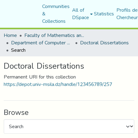
Communities
All of
Profils de
&
Statistics
DSpace
Chercheur
Collections
Home
Faculty of Mathematics and Computer Science
Department of Computer Science
Doctoral Dissertations
Search
Doctoral Dissertations
Permanent URI for this collection
https://depot.univ-msila.dz/handle/123456789/257
Browse