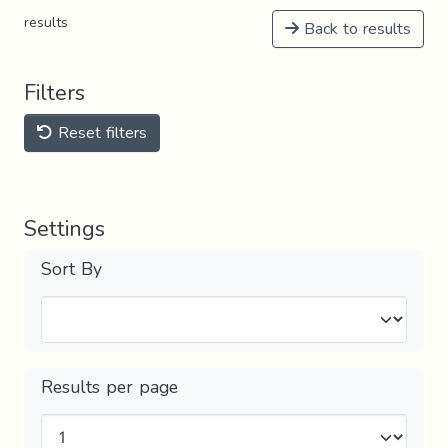
results
Back to results
Filters
Reset filters
Settings
Sort By
Results per page