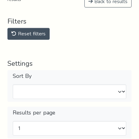
Back to results
Filters
Reset filters
Settings
Sort By
Results per page