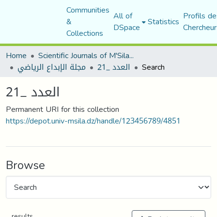
Communities
All of
Profils de
&
Statistics
DSpace
Chercheur
Collections
Home
Scientific Journals of M'Sila University
مجلة الإبداع الرياضي
العدد _21
Search
العدد _21
Permanent URI for this collection
https://depot.univ-msila.dz/handle/123456789/4851
Browse
results