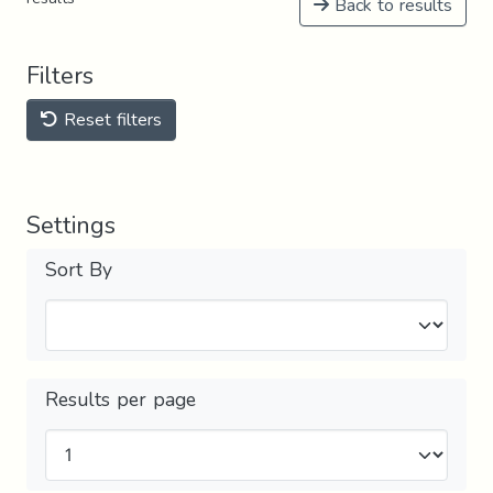
Back to results
Filters
Reset filters
Settings
Sort By
Results per page