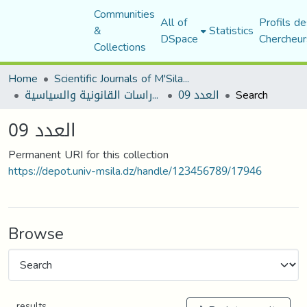
Communities
All of
Profils de
&
Statistics
DSpace
Chercheur
Collections
Home
Scientific Journals of M'Sila University
مجلة الأستاذ الباحث للدراسات القانونية والسياسية
العدد 09
Search
العدد 09
Permanent URI for this collection
https://depot.univ-msila.dz/handle/123456789/17946
Browse
results