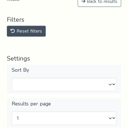
Back to results
Filters
Reset filters
Settings
Sort By
Results per page