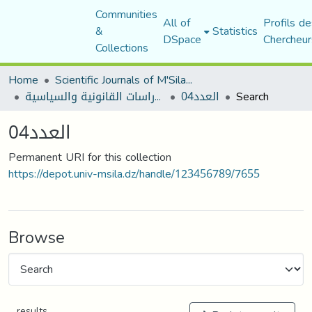
Communities
All of
Profils de
&
Statistics
DSpace
Chercheur
Collections
Home
Scientific Journals of M'Sila University
مجلة الأستاذ الباحث للدراسات القانونية والسياسية
العدد04
Search
العدد04
Permanent URI for this collection
https://depot.univ-msila.dz/handle/123456789/7655
Browse
results