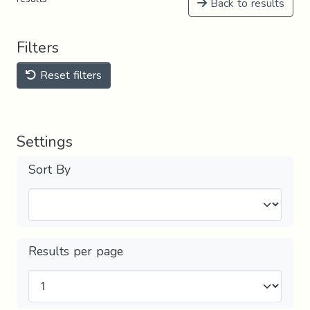
Back to results
Filters
Reset filters
Settings
Sort By
Results per page