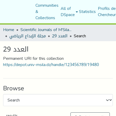
Communities
All of
Profils de
&
Statistics
DSpace
Chercheur
Collections
Home
Scientific Journals of M'Sila University
مجلة الإبداع الرياضي
العدد 29
Search
العدد 29
Permanent URI for this collection
https://depot.univ-msila.dz/handle/123456789/19480
Browse
results