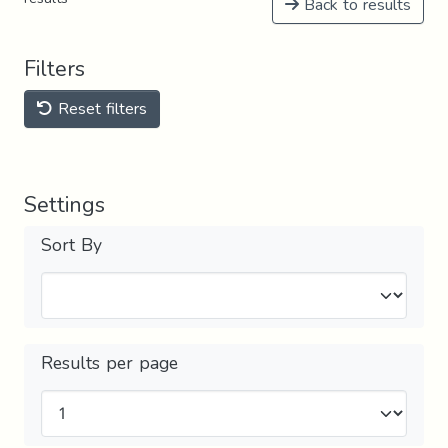
Back to results
Filters
Reset filters
Settings
Sort By
Results per page