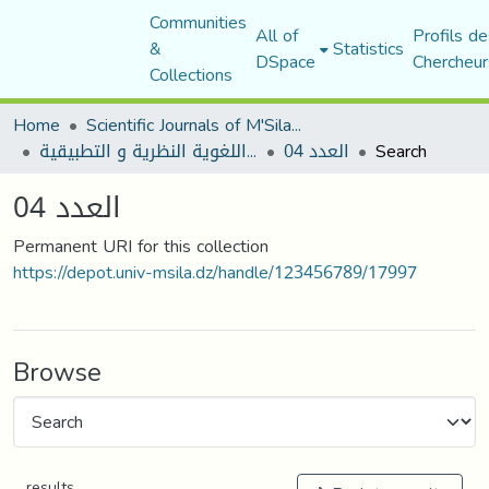
Communities
All of
Profils de
&
Statistics
DSpace
Chercheur
Collections
Home
Scientific Journals of M'Sila University
مجلة المقرى للدراسات اللغوية النظرية و التطبيقية
العدد 04
Search
العدد 04
Permanent URI for this collection
https://depot.univ-msila.dz/handle/123456789/17997
Browse
results