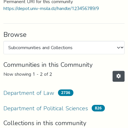
Permanent URI for this community
https://depot.univ-msila.dz/handle/123456789/9
Browse
Communities in this Community
Now showing
1 - 2 of 2
Department of Law
2736
Department of Political Sciences
826
Collections in this community