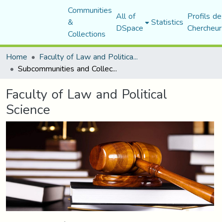
Communities
All of
Profils de
&
Statistics
DSpace
Chercheur
Collections
Home
Faculty of Law and Political Science
Subcommunities and Collections
Faculty of Law and Political
Science