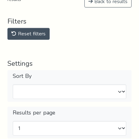
Back to results
Filters
Reset filters
Settings
Sort By
Results per page