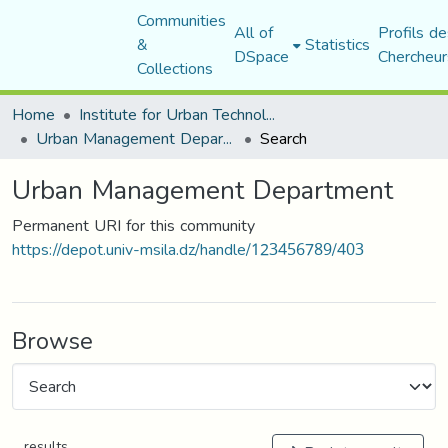
Communities
All of
Profils de
&
Statistics
DSpace
Chercheur
Collections
Home
Institute for Urban Technology Management
Urban Management Department
Search
Urban Management Department
Permanent URI for this community
https://depot.univ-msila.dz/handle/123456789/403
Browse
results