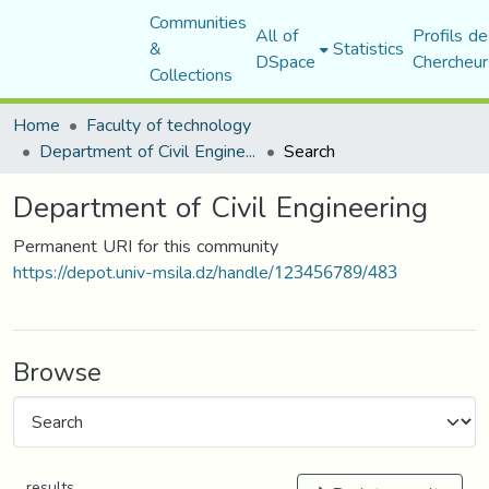
Communities
All of
Profils de
&
Statistics
DSpace
Chercheur
Collections
Home
Faculty of technology
Department of Civil Engineering
Search
Department of Civil Engineering
Permanent URI for this community
https://depot.univ-msila.dz/handle/123456789/483
Browse
results