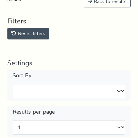
Back to results
Filters
Reset filters
Settings
Sort By
Results per page