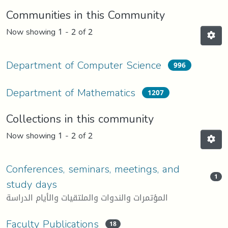
Communities in this Community
Now showing
1 - 2 of 2
Department of Computer Science
996
Department of Mathematics
1207
Collections in this community
Now showing
1 - 2 of 2
Conferences, seminars, meetings, and
1
study days
المؤتمرات والندوات والملتقيات والأيام الدراسة
Faculty Publications
18