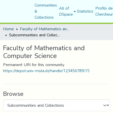
Communities
All of
Profils de
&
Statistics
DSpace
Chercheur
Collections
Home
Faculty of Mathematics and Computer Science
Subcommunities and Collections
Faculty of Mathematics and
Computer Science
Permanent URI for this community
https://depot.univ-msila.dz/handle/123456789/15
Browse