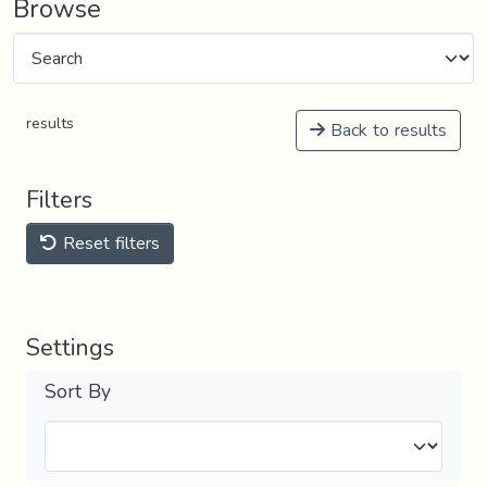
Browse
results
Back to results
Filters
Reset filters
Settings
Sort By