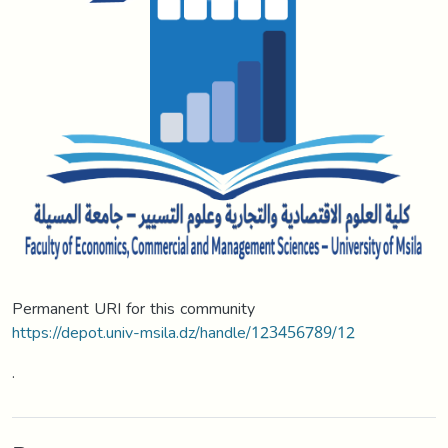
Permanent URI for this community
https://depot.univ-msila.dz/handle/123456789/12
.