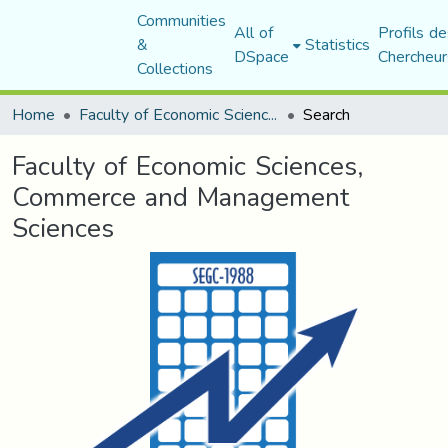
Communities
All of
Profils de
&
Statistics
DSpace
Chercheur
Collections
Home
Faculty of Economic Sciences, Commerce and Management Sciences
Search
Faculty of Economic Sciences,
Commerce and Management
Sciences