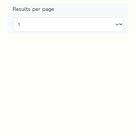
Results per page