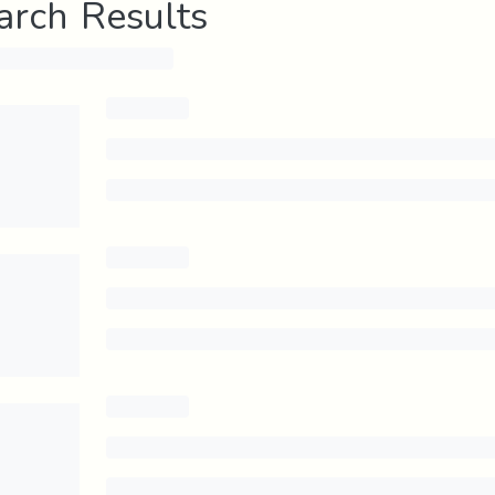
arch Results