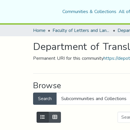
Communities & Collections
All o
Home
Faculty of Letters and Languages
Depar
Department of Transl
Permanent URI for this community
https://depo
Browse
Search
Subcommunities and Collections