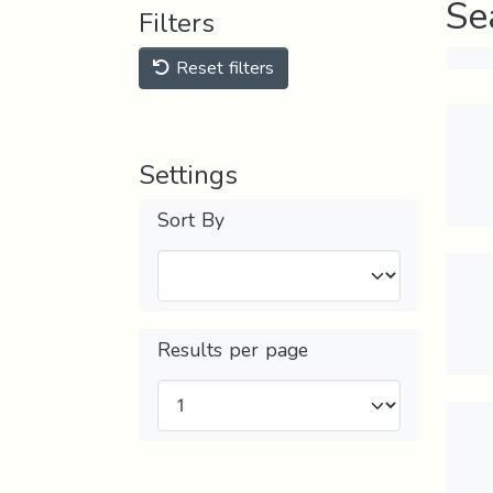
Se
Filters
Reset filters
Settings
Sort By
Results per page