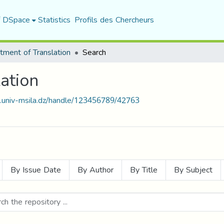
f DSpace
Statistics
Profils des Chercheurs
tment of Translation
Search
ation
t.univ-msila.dz/handle/123456789/42763
By Issue Date
By Author
By Title
By Subject