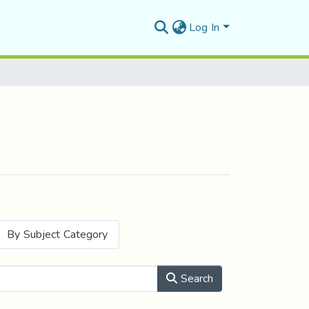
Log In
By Subject Category
Search