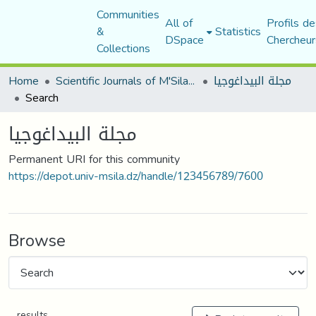
Communities
All of
Profils de
&
Statistics
DSpace
Chercheur
Collections
Home
Scientific Journals of M'Sila University
مجلة البيداغوجيا
Search
مجلة البيداغوجيا
Permanent URI for this community
https://depot.univ-msila.dz/handle/123456789/7600
Browse
results