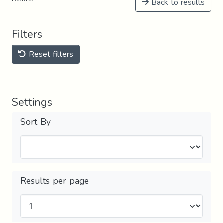
Back to results
Filters
Reset filters
Settings
Sort By
Results per page