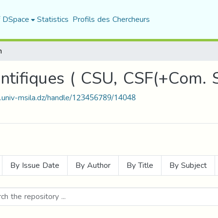
f DSpace
Statistics
Profils des Chercheurs
h
entifiques ( CSU, CSF(+Com. 
t.univ-msila.dz/handle/123456789/14048
By Issue Date
By Author
By Title
By Subject