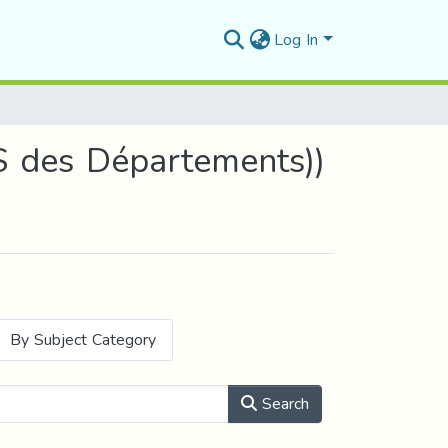
Log In
S des Départements))
By Subject Category
Search