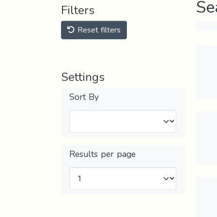
Se
Filters
Reset filters
Settings
Sort By
Results per page