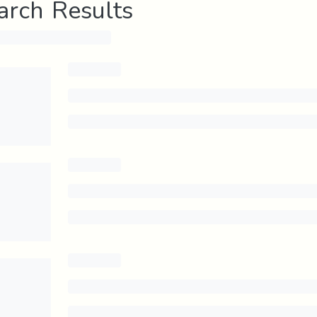
arch Results