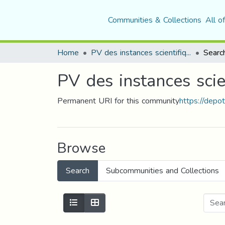
Communities & Collections
All o
Home
PV des instances scientifiques ( CSU, CSF(+Com. S des Départements))
Searc
PV des instances sci
Permanent URI for this community
https://depo
Browse
Search
Subcommunities and Collections