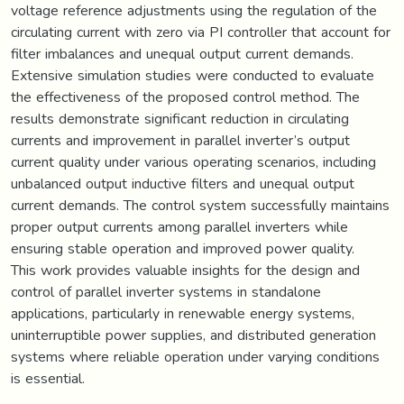
voltage reference adjustments using the regulation of the
circulating current with zero via PI controller that account for
filter imbalances and unequal output current demands.
Extensive simulation studies were conducted to evaluate
the effectiveness of the proposed control method. The
results demonstrate significant reduction in circulating
currents and improvement in parallel inverter’s output
current quality under various operating scenarios, including
unbalanced output inductive filters and unequal output
current demands. The control system successfully maintains
proper output currents among parallel inverters while
ensuring stable operation and improved power quality.
This work provides valuable insights for the design and
control of parallel inverter systems in standalone
applications, particularly in renewable energy systems,
uninterruptible power supplies, and distributed generation
systems where reliable operation under varying conditions
is essential.