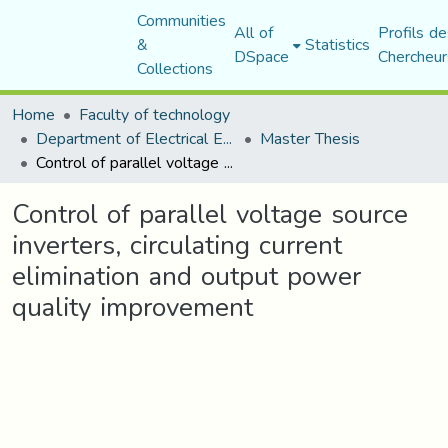
Communities
All of
Profils de
&
Statistics
DSpace
Chercheur
Collections
Home
Faculty of technology
Department of Electrical Engineering
Master Thesis
Control of parallel voltage source inverters, circulating current elimination and output power quality improvement
Control of parallel voltage source
inverters, circulating current
elimination and output power
quality improvement