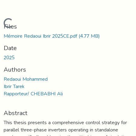
Loading...
Files
Mémoire Redaoui Ibrir 2025CE.pdf
(4.77 MB)
Date
2025
Authors
Redaoui Mohammed
Ibrir Tarek
Rapporteur/ CHEBABHI Ali
Abstract
This thesis presents a comprehensive control strategy for
parallel three-phase inverters operating in standalone