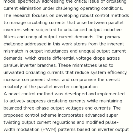
mode, specifically addressing the critical issue of circulating
current elimination under challenging operating conditions.
The research focuses on developing robust control methods
to manage circulating currents that arise between parallel
inverters when subjected to unbalanced output inductive
filters and unequal output current demands. The primary
challenge addressed in this work stems from the inherent
mismatch in output inductances and unequal output current
demands, which create differential voltage drops across
parallel inverter branches. These mismatches lead to
unwanted circulating currents that reduce system efficiency,
increase component stress, and compromise the overall
reliability of the parallel inverter configuration.
A novel control method was developed and implemented
to actively suppress circulating currents while maintaining
balanced three-phase output voltages and currents. The
proposed control scheme incorporates advanced super
twisting output current regulations and modified pulse-
width modulation (PWM) patterns based on inverter output