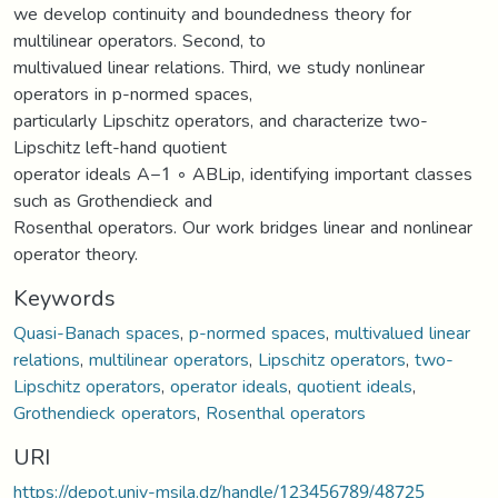
we develop continuity and boundedness theory for
multilinear operators. Second, to
multivalued linear relations. Third, we study nonlinear
operators in p-normed spaces,
particularly Lipschitz operators, and characterize two-
Lipschitz left-hand quotient
operator ideals A−1 ◦ ABLip, identifying important classes
such as Grothendieck and
Rosenthal operators. Our work bridges linear and nonlinear
operator theory.
Keywords
Quasi-Banach spaces
,
p-normed spaces
,
multivalued linear
relations
,
multilinear operators
,
Lipschitz operators
,
two-
Lipschitz operators
,
operator ideals
,
quotient ideals
,
Grothendieck operators
,
Rosenthal operators
URI
https://depot.univ-msila.dz/handle/123456789/48725