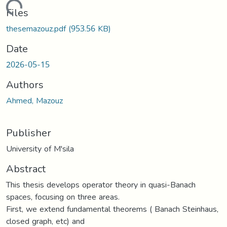
Loading...
Files
thesemazouz.pdf
(953.56 KB)
Date
2026-05-15
Authors
Ahmed, Mazouz
Publisher
University of M'sila
Abstract
This thesis develops operator theory in quasi-Banach
spaces, focusing on three areas.
First, we extend fundamental theorems ( Banach Steinhaus,
closed graph, etc) and