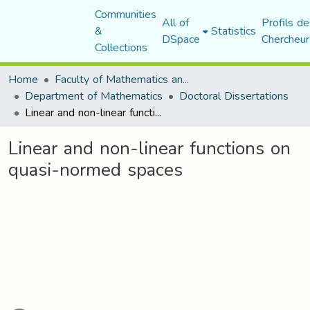
Communities
All of
Profils de
&
Statistics
DSpace
Chercheur
Collections
Home
Faculty of Mathematics and Computer Science
Department of Mathematics
Doctoral Dissertations
Linear and non-linear functions on quasi-normed spaces
Linear and non-linear functions on
quasi-normed spaces