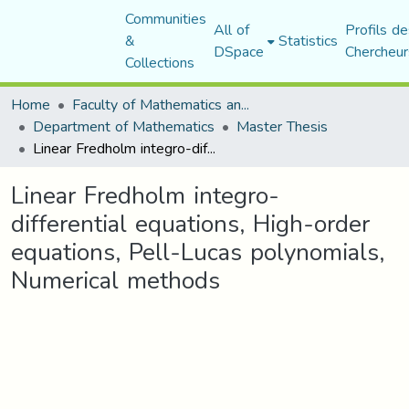
Communities
All of
Profils de
&
Statistics
DSpace
Chercheur
Collections
Home
Faculty of Mathematics and Computer Science
Department of Mathematics
Master Thesis
Linear Fredholm integro-differential equations, High-order equations, Pell-Lucas polynomials, Numerical methods
Linear Fredholm integro-
differential equations, High-order
equations, Pell-Lucas polynomials,
Numerical methods