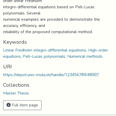
order linear Fredholm
integro-differential equations based on Pell-Lucas
polynomials. Several
numerical examples are provided to demonstrate the
accuracy, efficiency, and
reliability of the proposed computational method.
Keywords
Linear Fredholm integro-differential equations
,
High-order
equations
,
Pell–Lucas polynomials
,
Numerical methods
URI
https://depot.univ-msila.dz/handle/123456789/48907
Collections
Master Thesis
Full item page