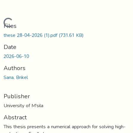
Loading...
Files
these 28-04-2026 (1).pdf
(731.61 KB)
Date
2026-06-10
Authors
Sana, Brikel
Publisher
University of M'sila
Abstract
This thesis presents a numerical approach for solving high-