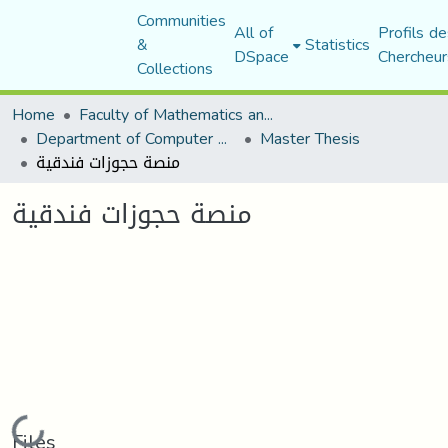
Communities
All of
Profils de
&
Statistics
DSpace
Chercheur
Collections
Home
Faculty of Mathematics and Computer Science
Department of Computer Science
Master Thesis
منصة حجوزات فندقية
منصة حجوزات فندقية
Loading...
Files