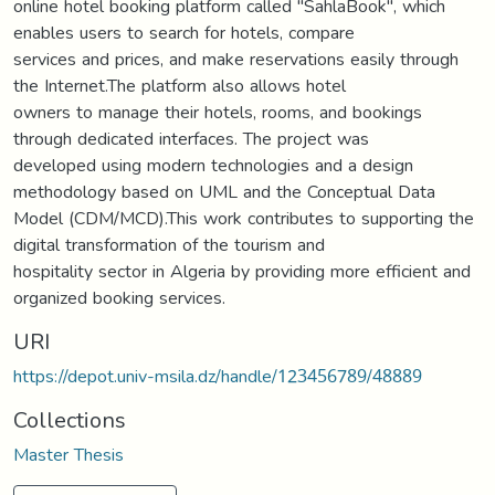
online hotel booking platform called "SahlaBook", which
enables users to search for hotels, compare
services and prices, and make reservations easily through
the Internet.The platform also allows hotel
owners to manage their hotels, rooms, and bookings
through dedicated interfaces. The project was
developed using modern technologies and a design
methodology based on UML and the Conceptual Data
Model (CDM/MCD).This work contributes to supporting the
digital transformation of the tourism and
hospitality sector in Algeria by providing more efficient and
organized booking services.
URI
https://depot.univ-msila.dz/handle/123456789/48889
Collections
Master Thesis