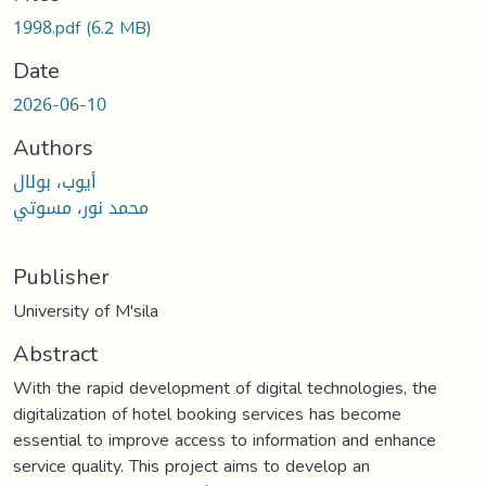
1998.pdf
(6.2 MB)
Date
2026-06-10
Authors
أيوب، بولال
محمد نور، مسوتي
Publisher
University of M'sila
Abstract
With the rapid development of digital technologies, the
digitalization of hotel booking services has become
essential to improve access to information and enhance
service quality. This project aims to develop an