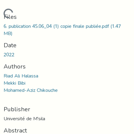
Loading...
Files
6. publication 45.06_04 (1) copie finale publiée.pdf
(1.47
MB)
Date
2022
Authors
Riad Ali Halassa
Mekki Bibi
Mohamed-Aziz Chikouche
Publisher
Université de M'sila
Abstract