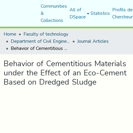
Communities
All of
Profils de
&
Statistics
DSpace
Chercheur
Collections
Home
Faculty of technology
Department of Civil Engineering
Journal Articles
Behavior of Cementitious Materials under the Effect of an Eco-Cement Based on Dredged Sludge
Behavior of Cementitious Materials
under the Effect of an Eco-Cement
Based on Dredged Sludge