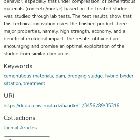
behavior, especially that under compression, of cementitious
materials (concrete/mortar) based on the treated sludge
was studied through lab tests. The test results show that
this technical innovation gives the finished product three
major properties, namely, high strength, economy, and a
beneficial ecological impact. The results obtained are
encouraging and promise an optimal exploitation of the
sludge from similar dam areas.
Keywords
cementitious materials, dam, dredging sludge, hybrid binder,
siltation, treatment
URI
https://depot.univ-msila.dz/handle/123456789/35316
Collections
Journal Articles