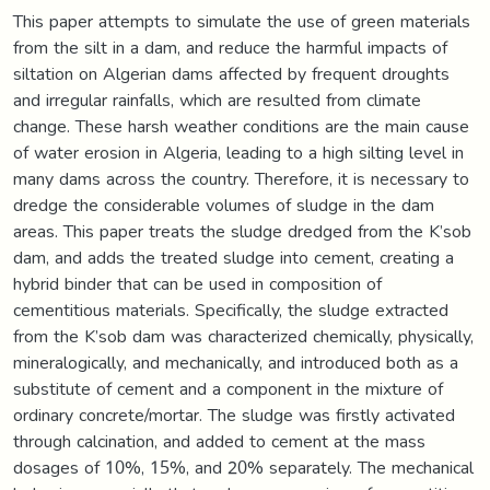
This paper attempts to simulate the use of green materials
from the silt in a dam, and reduce the harmful impacts of
siltation on Algerian dams affected by frequent droughts
and irregular rainfalls, which are resulted from climate
change. These harsh weather conditions are the main cause
of water erosion in Algeria, leading to a high silting level in
many dams across the country. Therefore, it is necessary to
dredge the considerable volumes of sludge in the dam
areas. This paper treats the sludge dredged from the K’sob
dam, and adds the treated sludge into cement, creating a
hybrid binder that can be used in composition of
cementitious materials. Specifically, the sludge extracted
from the K’sob dam was characterized chemically, physically,
mineralogically, and mechanically, and introduced both as a
substitute of cement and a component in the mixture of
ordinary concrete/mortar. The sludge was firstly activated
through calcination, and added to cement at the mass
dosages of 10%, 15%, and 20% separately. The mechanical