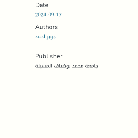
Date
2024-09-17
Authors
جوبر احمد
Publisher
جامعة محمد بوضياف المسيلة