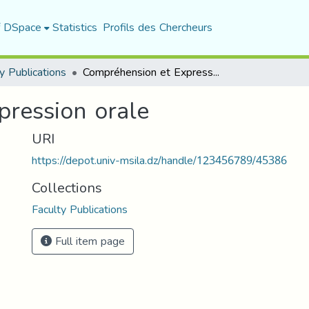
f DSpace
Statistics
Profils des Chercheurs
y Publications
Compréhension et Expression orale
ression orale
URI
https://depot.univ-msila.dz/handle/123456789/45386
Collections
Faculty Publications
Full item page