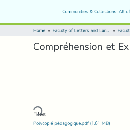
Communities & Collections
All o
Home
Faculty of Letters and Languages
Facult
Compréhension et Exp
Loading...
Files
Polycopié pédagogique.pdf
(1.61 MB)