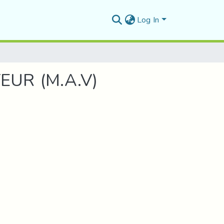
Log In
UR (M.A.V)