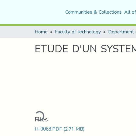
Communities & Collections
All o
Home
Faculty of technology
Department o
ETUDE D'UN SYSTEM
Loading...
Files
H-0063.PDF
(2.71 MB)