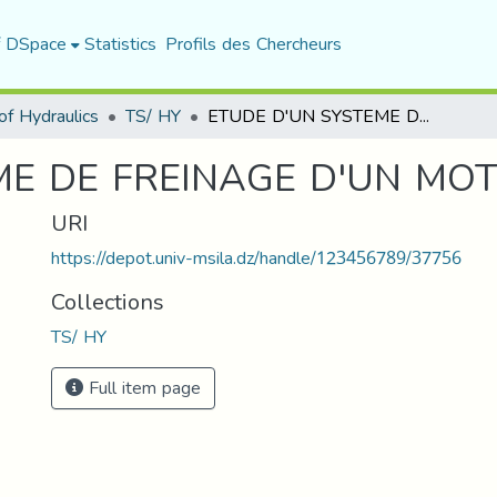
f DSpace
Statistics
Profils des Chercheurs
f Hydraulics
TS/ HY
ETUDE D'UN SYSTEME DE FREINAGE D'UN MOTEUR (M.A.V)
E DE FREINAGE D'UN MOTE
URI
https://depot.univ-msila.dz/handle/123456789/37756
Collections
TS/ HY
Full item page