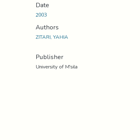
Date
2003
Authors
ZITARI, YAHIA
Publisher
University of M'sila