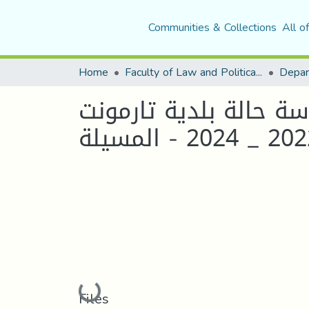
Communities & Collections
All o
Home
Faculty of Law and Political Science
دور القيادة الإدارية 
2022 _ 2024 - ال
Loading...
Files