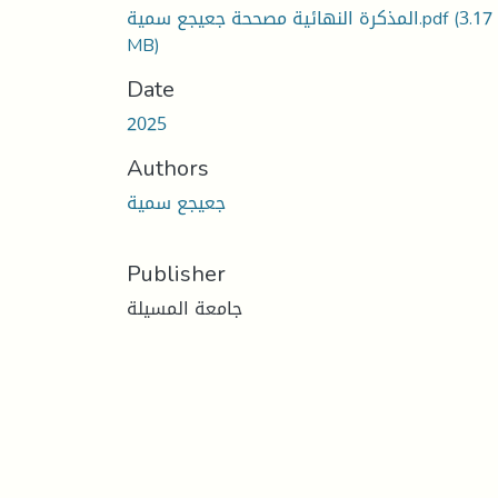
المذكرة النهائية مصححة جعيجع سمية.pdf
(3.17
MB)
Date
2025
Authors
جعيجع سمية
Publisher
جامعة المسيلة