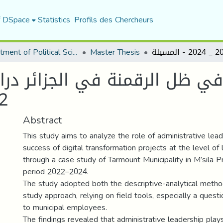
f DSpace
Statistics
Profils des Chercheurs
Department of Political Sciences
Master Thesis
في ظل الرقمنة في الجزائر دراسة
مسيلة
Abstract
This study aims to analyze the role of administrative lead
success of digital transformation projects at the level of l
through a case study of Tarmount Municipality in M’sila P
period 2022–2024.
The study adopted both the descriptive-analytical meth
study approach, relying on field tools, especially a questi
to municipal employees.
The findings revealed that administrative leadership plays 