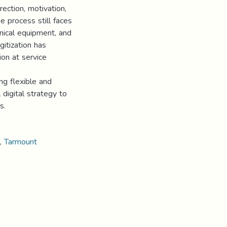
rection, motivation,
e process still faces
hnical equipment, and
gitization has
ion at service
ng flexible and
 digital strategy to
s.
,
Tarmount