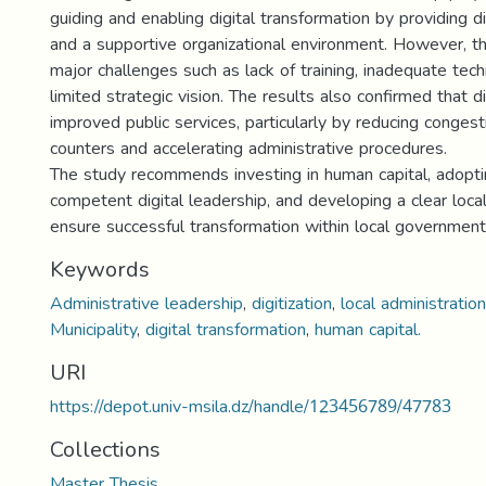
guiding and enabling digital transformation by providing di
and a supportive organizational environment. However, th
major challenges such as lack of training, inadequate tec
limited strategic vision. The results also confirmed that di
improved public services, particularly by reducing congest
counters and accelerating administrative procedures.
The study recommends investing in human capital, adopti
competent digital leadership, and developing a clear local
ensure successful transformation within local government
Keywords
Administrative leadership
,
digitization
,
local administration
Municipality
,
digital transformation
,
human capital.
URI
https://depot.univ-msila.dz/handle/123456789/47783
Collections
Master Thesis