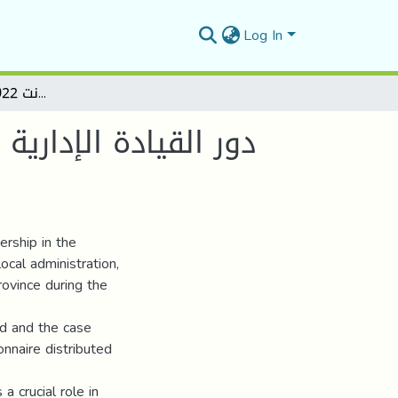
Log In
دور القيادة الإدارية في ظل الرقمنة في الجزائر دراسة حالة بلدية تارمونت 2022 _ 2024 - المسيلة
 حالة بلدية تارمونت
ership in the
ocal administration,
rovince during the
od and the case
onnaire distributed
a crucial role in