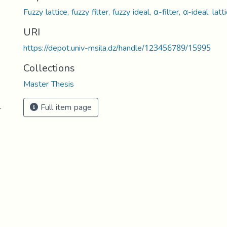
Fuzzy lattice, fuzzy filter, fuzzy ideal, α-filter, α-ideal, 
URI
https://depot.univ-msila.dz/handle/123456789/15995
Collections
Master Thesis
Full item page
-