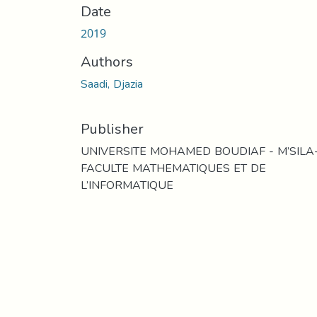
Date
2019
Authors
Saadi, Djazia
Publisher
UNIVERSITE MOHAMED BOUDIAF - M’SILA
FACULTE MATHEMATIQUES ET DE
L’INFORMATIQUE