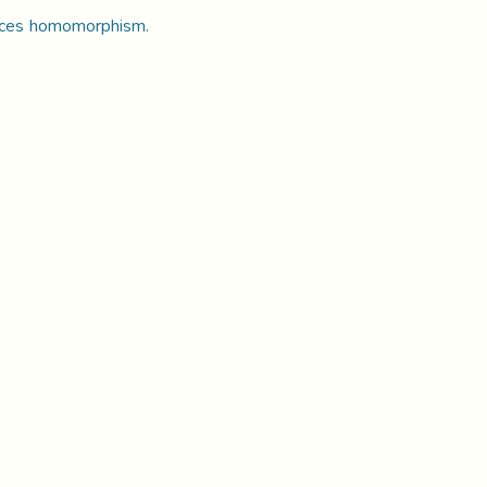
lattices homomorphism.