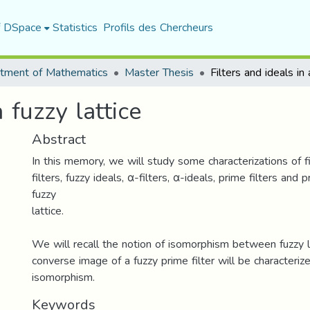
f DSpace
Statistics
Profils des Chercheurs
tment of Mathematics
Master Thesis
a fuzzy lattice
Abstract
In this memory, we will study some characterizations of fil
filters, fuzzy ideals, α-filters, α-ideals, prime filters and 
fuzzy
lattice.
We will recall the notion of isomorphism between fuzzy la
converse image of a fuzzy prime filter will be characteriz
isomorphism.
Keywords