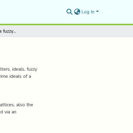
Log In
Filters and ideals in a fuzzy lattice
ters, ideals, fuzzy
prime ideals of a
ttices, also the
ed via an