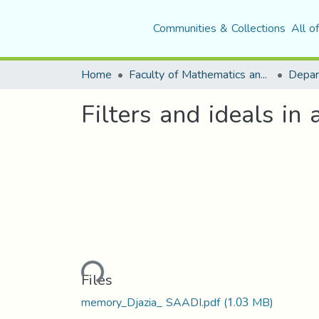
Communities & Collections
All o
Home
Faculty of Mathematics and Computer Science
Depar
Filters and ideals in 
Loading...
Files
memory_Djazia_ SAADI.pdf
(1.03 MB)