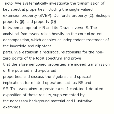
Triolo. We systematically investigate the transmission of
key spectral properties including the single valued
extension property (SVEP), Dunford's property (C), Bishop's
property (β), and property (Q)
between an operator R and its Drazin inverse S. The
analytical framework relies heavily on the core nilpotent
decomposition, which enables an independent treatment of
the invertible and nilpotent
parts. We establish a reciprocal relationship for the non-
zero points of the local spectrum and prove
that the aforementioned properties are indeed transmission
of the polaroid and a-polaroid
properties, and discuss the algebraic and spectral
implications for related operators such as RS and
SR. This work aims to provide a self-contained, detailed
exposition of these results, supplemented by
the necessary background material and illustrative
examples.