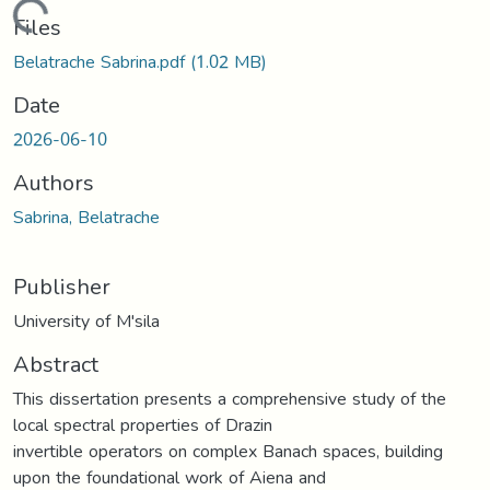
Loading...
Files
Belatrache Sabrina.pdf
(1.02 MB)
Date
2026-06-10
Authors
Sabrina, Belatrache
Publisher
University of M'sila
Abstract
This dissertation presents a comprehensive study of the
local spectral properties of Drazin
invertible operators on complex Banach spaces, building
upon the foundational work of Aiena and