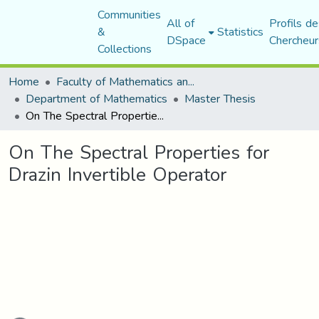
Communities
All of
Profils de
&
Statistics
DSpace
Chercheur
Collections
Home
Faculty of Mathematics and Computer Science
Department of Mathematics
Master Thesis
On The Spectral Properties for Drazin Invertible Operator
On The Spectral Properties for
Drazin Invertible Operator