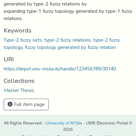
generated by type-2 fuzzy relations by
expanding type-1 fuzzy topology generated by type-1 fuzzy
relations .
Keywords
Type-2 fuzzy sets, type-2 fuzzy relations, type-2 fuzzy
topology, fuzzy topology generated by fuzzy relation
URI
https://depot.univ-msila.dz/handle/123456789/30140
Collections
Master Thesis
Full item page
All Rights Reserved -
University of M'Sila
- UMB Electronic Portal ©
2026