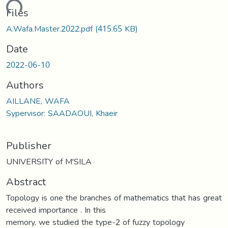
oading...
Files
A.Wafa.Master.2022.pdf
(415.65 KB)
Date
2022-06-10
Authors
AILLANE, WAFA
Sypervisor: SAADAOUI, Khaeir
Publisher
UNIVERSITY of M'SILA
Abstract
Topology is one the branches of mathematics that has great
received importance . In this
memory, we studied the type-2 of fuzzy topology