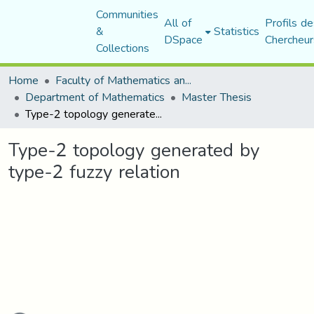
Communities
All of
Profils de
&
Statistics
DSpace
Chercheur
Collections
Home
Faculty of Mathematics and Computer Science
Department of Mathematics
Master Thesis
Type-2 topology generated by type-2 fuzzy relation
Type-2 topology generated by
type-2 fuzzy relation