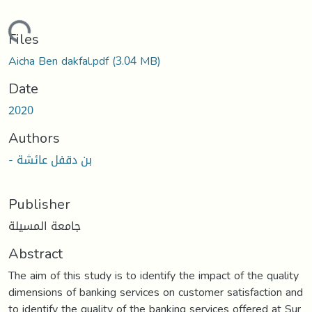
oading...
Files
Aicha Ben dakfal.pdf
(3.04 MB)
Date
2020
Authors
- بن دقفل عائشة
Publisher
جامعة المسيلة
Abstract
The aim of this study is to identify the impact of the quality
dimensions of banking services on customer satisfaction and
to identify the quality of the banking services offered at Sur