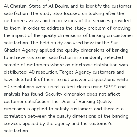
Al Ghazlan, State of Al Bouira, and to identify the customer
satisfaction. The study also focused on looking after the
customer's views and impressions of the services provided
to them, in order to address the study problem of knowing
the impact of the quality dimensions of banking on customer
satisfaction. The field study analyzed how far the Sur
Ghazlan Agency applied the quality dimensions of banking
to achieve customer satisfaction in a randomly selected
sample of customers where an electronic distribution was
distributed. 40 resolution. Target Agency customers and
have deleted 6 of them to not answer all questions while
30 resolutions were used to test claims using SPSS and
analysis has found: Security dimension does not affect
customer satisfaction The Deer of Banking Quality
dimension is applied to satisfy customers and there is a
correlation between the quality dimensions of the banking
services applied by the agency and the customer's
satisfaction.