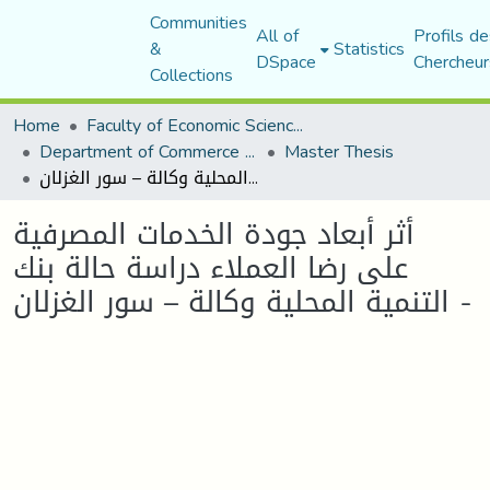
Communities
All of
Profils de
&
Statistics
DSpace
Chercheur
Collections
Home
Faculty of Economic Sciences, Commerce and Management Sciences
Department of Commerce Science
Master Thesis
أثر أبعاد جودة الخدمات المصرفية على رضا العملاء دراسة حالة بنك التنمية المحلية وكالة – سور الغزلان -
أثر أبعاد جودة الخدمات المصرفية
على رضا العملاء دراسة حالة بنك
التنمية المحلية وكالة – سور الغزلان -