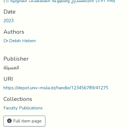
مستخرج ومطبوعة المصطلحات القانونية (1).pdf
(3.91 MB)
Date
2023
Authors
Dr.Debih Hatem
Publisher
المسيلة
URI
https://depot.univ-msila.dz/handle/123456789/41275
Collections
Faculty Publications
Full item page