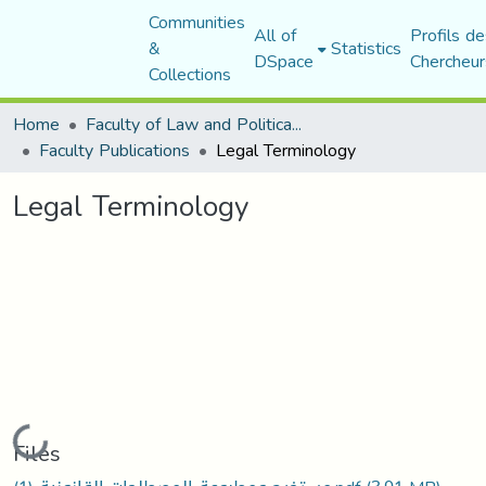
Communities
All of
Profils de
&
Statistics
DSpace
Chercheur
Collections
Home
Faculty of Law and Political Science
Faculty Publications
Legal Terminology
Legal Terminology
Loading...
Files