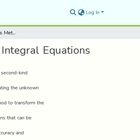
Log In
Chebyshev Wavelets Method for Solving Volterra Integral Equations
Integral Equations
f second-kind
ating the unknown
od to transform the
ons that can be
ccuracy and