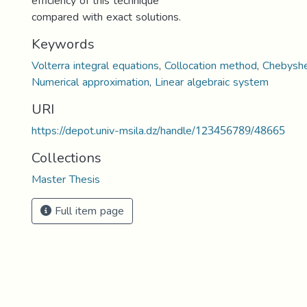
efficiency of this technique
compared with exact solutions.
Keywords
Volterra integral equations
,
Collocation method
,
Chebysh
Numerical approximation
,
Linear algebraic system
URI
https://depot.univ-msila.dz/handle/123456789/48665
Collections
Master Thesis
Full item page