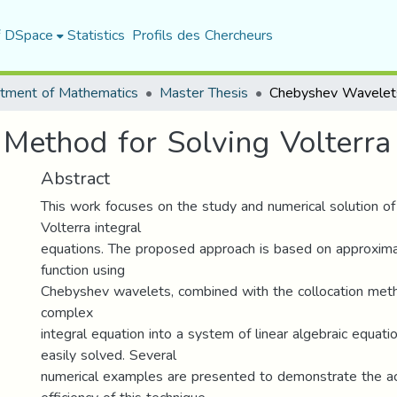
f DSpace
Statistics
Profils des Chercheurs
tment of Mathematics
Master Thesis
ethod for Solving Volterra 
Abstract
This work focuses on the study and numerical solution o
Volterra integral
equations. The proposed approach is based on approxim
function using
Chebyshev wavelets, combined with the collocation meth
complex
integral equation into a system of linear algebraic equati
easily solved. Several
numerical examples are presented to demonstrate the a