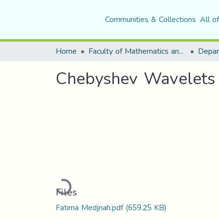
Communities & Collections
All o
Home
Faculty of Mathematics and Computer Science
Depar
Chebyshev Wavelets M
Loading...
Files
Fatima Medjnah.pdf
(659.25 KB)