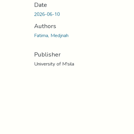
Date
2026-06-10
Authors
Fatima, Medjnah
Publisher
University of M'sila