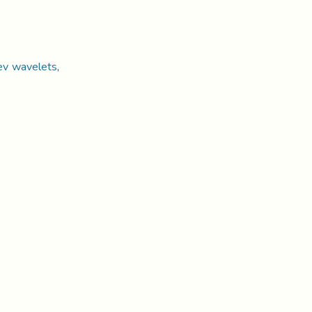
ev wavelets
,