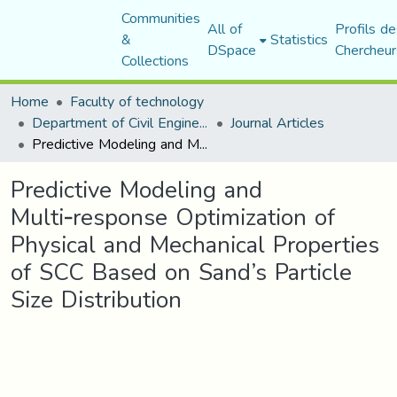
Communities
All of
Profils de
&
Statistics
DSpace
Chercheur
Collections
Home
Faculty of technology
Department of Civil Engineering
Journal Articles
Predictive Modeling and Multi‑response Optimization of Physical and Mechanical Properties of SCC Based on Sand’s Particle Size Distribution
Predictive Modeling and
Multi‑response Optimization of
Physical and Mechanical Properties
of SCC Based on Sand’s Particle
Size Distribution