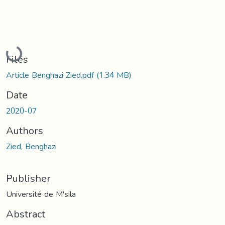
Loading...
Files
Article Benghazi Zied.pdf
(1.34 MB)
Date
2020-07
Authors
Zied, Benghazi
Publisher
Université de M'sila
Abstract