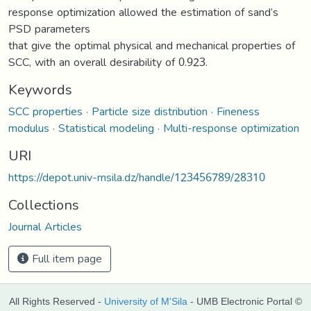
response optimization allowed the estimation of sand’s
PSD parameters
that give the optimal physical and mechanical properties of
SCC, with an overall desirability of 0.923.
Keywords
SCC properties · Particle size distribution · Fineness
modulus · Statistical modeling · Multi-response optimization
URI
https://depot.univ-msila.dz/handle/123456789/28310
Collections
Journal Articles
Full item page
All Rights Reserved -
University of M'Sila
- UMB Electronic Portal ©