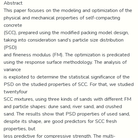
Abstract
This paper focuses on the modeling and optimization of the
physical and mechanical properties of self-compacting
concrete
(SCC), prepared using the modified packing model design,
taking into consideration sand’s particle size distribution
(PSD)
and fineness modulus (FM). The optimization is predicated
using the response surface methodology. The analysis of
variance
is exploited to determine the statistical significance of the
PSD on the studied properties of SCC. For that, we studied
twentyfour
SCC mixtures, using three kinds of sands with different FM
and particle shapes: dune sand, river sand, and crushed
sand. The results show that PSD properties of used sand,
despite its shape, are good predictors for SCC fresh
properties, but
less predictive for compressive strength. The multi-