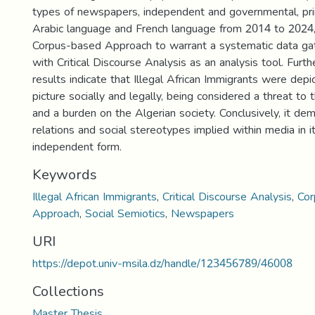
types of newspapers, independent and governmental, prin
Arabic language and French language from 2014 to 2024, 
Corpus-based Approach to warrant a systematic data gat
with Critical Discourse Analysis as an analysis tool. Furt
results indicate that Illegal African Immigrants were depi
picture socially and legally, being considered a threat to 
and a burden on the Algerian society. Conclusively, it d
relations and social stereotypes implied within media in 
independent form.
Keywords
Illegal African Immigrants
,
Critical Discourse Analysis
,
Cor
Approach
,
Social Semiotics
,
Newspapers
URI
https://depot.univ-msila.dz/handle/123456789/46008
Collections
Master Thesis