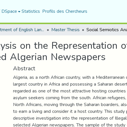
f DSpace
Statistics
Profils des Chercheurs
Department of English Language and Literature
Master Thesis
ysis on the Representation of
ted Algerian Newspapers
Abstract
Algeria, as a north African country, with a Mediterranean 
largest country in Africa and possessing a Saharan desert
regarded as one of the most attractive hosting countries
asylum seekers coming from the south. African refugees,
North Africans, moving through the Saharan boarders, als
to earn a living and consider it a host country. This study
descriptive investigation into the representation of Illega
selected Algerian newspapers. The sample of the stud