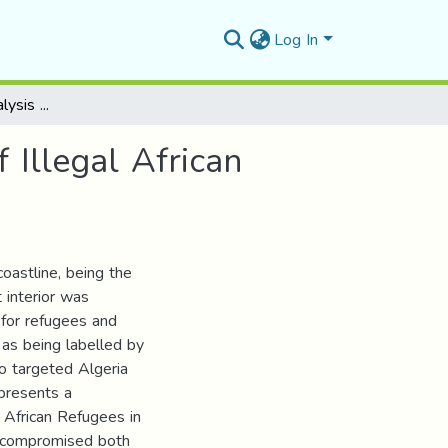
Log In
Social Semiotics Analysis on the Representation of Illegal African Immigrants in Selected Algerian Newspapers
 Illegal African
coastline, being the
 interior was
 for refugees and
 as being labelled by
o targeted Algeria
 presents a
l African Refugees in
y compromised both