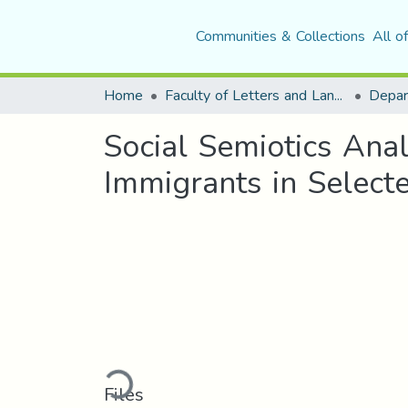
Communities & Collections
All o
Home
Faculty of Letters and Languages
Social Semiotics Anal
Immigrants in Selec
Loading...
Files