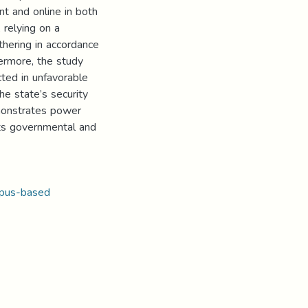
t and online in both
relying on a
hering in accordance
hermore, the study
cted in unfavorable
the state’s security
emonstrates power
its governmental and
pus-based