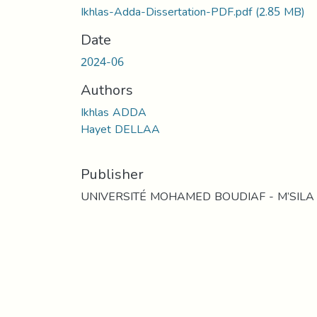
Ikhlas-Adda-Dissertation-PDF.pdf
(2.85 MB)
Date
2024-06
Authors
Ikhlas ADDA
Hayet DELLAA
Publisher
UNIVERSITÉ MOHAMED BOUDIAF - M’SILA