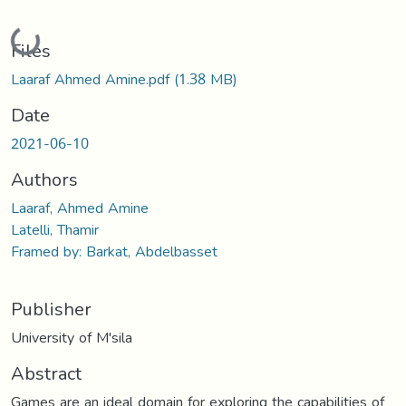
Loading...
Files
Laaraf Ahmed Amine.pdf
(1.38 MB)
Date
2021-06-10
Authors
Laaraf, Ahmed Amine
Latelli, Thamir
Framed by: Barkat, Abdelbasset
Publisher
University of M'sila
Abstract
Games are an ideal domain for exploring the capabilities of