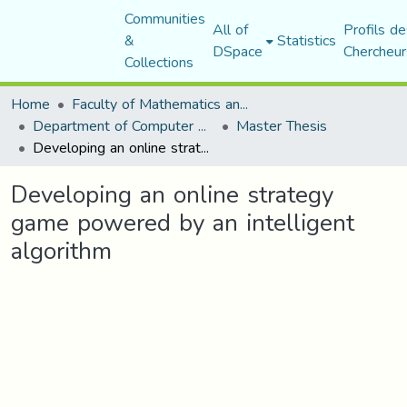
Communities
All of
Profils de
&
Statistics
DSpace
Chercheur
Collections
Home
Faculty of Mathematics and Computer Science
Department of Computer Science
Master Thesis
Developing an online strategy game powered by an intelligent algorithm
Developing an online strategy
game powered by an intelligent
algorithm