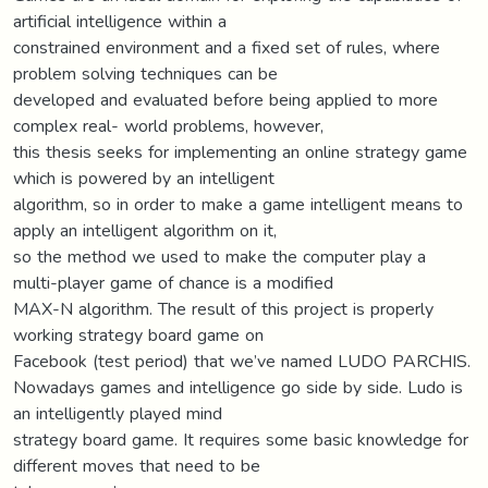
artificial intelligence within a
constrained environment and a fixed set of rules, where
problem solving techniques can be
developed and evaluated before being applied to more
complex real- world problems, however,
this thesis seeks for implementing an online strategy game
which is powered by an intelligent
algorithm, so in order to make a game intelligent means to
apply an intelligent algorithm on it,
so the method we used to make the computer play a
multi-player game of chance is a modified
MAX-N algorithm. The result of this project is properly
working strategy board game on
Facebook (test period) that we’ve named LUDO PARCHIS.
Nowadays games and intelligence go side by side. Ludo is
an intelligently played mind
strategy board game. It requires some basic knowledge for
different moves that need to be