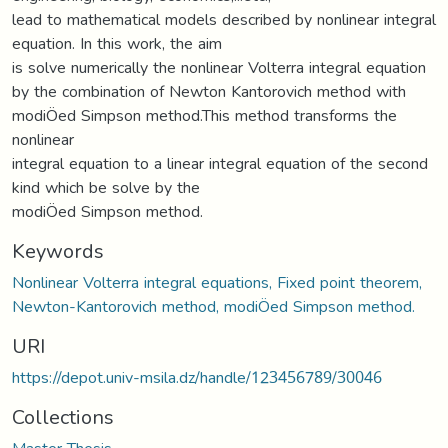
lead to mathematical models described by nonlinear integral
equation. In this work, the aim
is solve numerically the nonlinear Volterra integral equation
by the combination of Newton Kantorovich method with
modiÖed Simpson method.This method transforms the
nonlinear
integral equation to a linear integral equation of the second
kind which be solve by the
modiÖed Simpson method.
Keywords
Nonlinear Volterra integral equations, Fixed point theorem,
Newton-Kantorovich method, modiÖed Simpson method.
URI
https://depot.univ-msila.dz/handle/123456789/30046
Collections