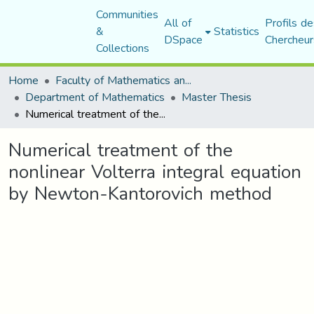
Communities
All of
Profils de
&
Statistics
DSpace
Chercheur
Collections
Home
Faculty of Mathematics and Computer Science
Department of Mathematics
Master Thesis
Numerical treatment of the nonlinear Volterra integral equation by Newton-Kantorovich method
Numerical treatment of the
nonlinear Volterra integral equation
by Newton-Kantorovich method