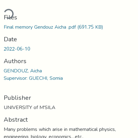
ding...
Files
Final memory Gendouz Aicha .pdf
(691.75 KB)
Date
2022-06-10
Authors
GENDOUZ, Aicha
Supervisor: GUECHI, Somia
Publisher
UNIVERSITY of M'SILA
Abstract
Many problems which arise in mathematical physics,
engineering, biology, economics,...etc.,