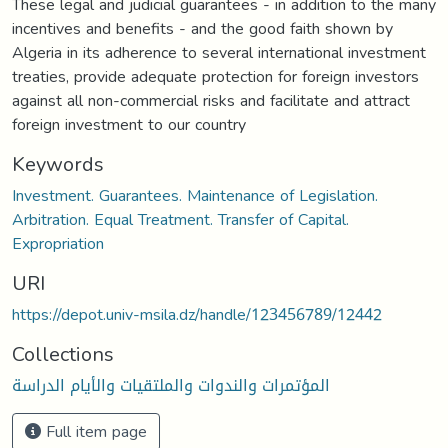
These legal and judicial guarantees - in addition to the many
incentives and benefits - and the good faith shown by
Algeria in its adherence to several international investment
treaties, provide adequate protection for foreign investors
against all non-commercial risks and facilitate and attract
foreign investment to our country
Keywords
Investment. Guarantees. Maintenance of Legislation.
Arbitration. Equal Treatment. Transfer of Capital.
Expropriation
URI
https://depot.univ-msila.dz/handle/123456789/12442
Collections
المؤتمرات والندوات والملتقيات والأيام الدراسة
Full item page