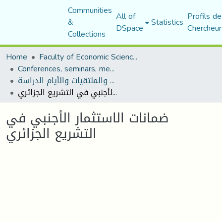
Communities
All of
Profils de
&
Statistics
DSpace
Chercheur
Collections
Home
Faculty of Economic Sciences, Commerce and Management Sciences
Conferences, seminars, meetings, and study days
المؤتمرات والندوات والملتقيات والأيام الدراسة
ضمانات الاستثمار الأجنبي في التشريع الجزائري
ضمانات الاستثمار الأجنبي في
التشريع الجزائري