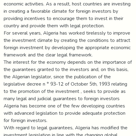
economic activities. As a result, host countries are investing
in creating a favorable climate for foreign investors by
providing incentives to encourage them to invest in their
country and provide them with legal protection.
For several years, Algeria has worked tirelessly to improve
the investment climate by creating the conditions to attract
foreign investment by developing the appropriate economic
framework and the clear legal framework.
The interest for the economy depends on the importance of
the guarantees granted to the investors and, on this basis,
the Algerian legislator, since the publication of the
legislative decree n ° 93-12 of October 5th, 1993 relating
to the promotion of the investment , seeks to provide as
many legal and judicial guarantees to foreign investors
Algeria has become one of the few developing countries
with advanced legislation to provide adequate protection
for foreign investors.
With regard to legal guarantees, Algeria has modified the
investment legislation in line with the changing global