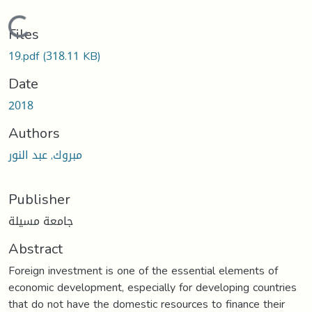
Loading...
Files
19.pdf
(318.11 KB)
Date
2018
Authors
مبروك, عبد النور
Publisher
جامعة مسيلة
Abstract
Foreign investment is one of the essential elements of
economic development, especially for developing countries
that do not have the domestic resources to finance their