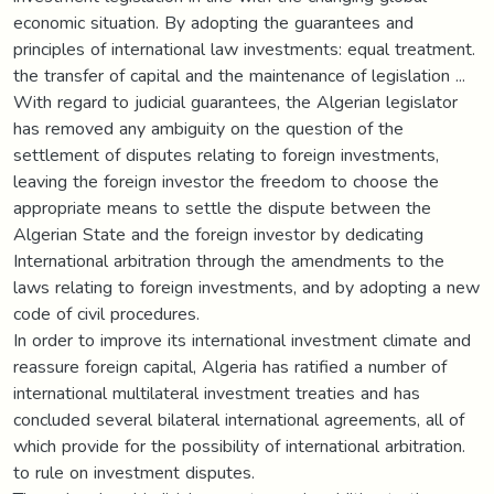
economic situation. By adopting the guarantees and
principles of international law investments: equal treatment.
the transfer of capital and the maintenance of legislation ...
With regard to judicial guarantees, the Algerian legislator
has removed any ambiguity on the question of the
settlement of disputes relating to foreign investments,
leaving the foreign investor the freedom to choose the
appropriate means to settle the dispute between the
Algerian State and the foreign investor by dedicating
International arbitration through the amendments to the
laws relating to foreign investments, and by adopting a new
code of civil procedures.
In order to improve its international investment climate and
reassure foreign capital, Algeria has ratified a number of
international multilateral investment treaties and has
concluded several bilateral international agreements, all of
which provide for the possibility of international arbitration.
to rule on investment disputes.