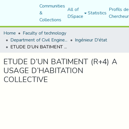
Communities
All of
Profils de
&
Statistics
DSpace
Chercheur
Collections
Home
Faculty of technology
Department of Civil Engineering
Ingénieur D'état
ETUDE D’UN BATIMENT (R+4) A USAGE D’HABITATION COLLECTIVE
ETUDE D’UN BATIMENT (R+4) A
USAGE D’HABITATION
COLLECTIVE