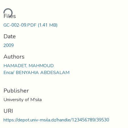
ding...
Files
GC-002-09.PDF
(1.41 MB)
Date
2009
Authors
HAMADET, MAHMOUD
Enca/ BENYAHIA ABDESALAM
Publisher
University of M'sila
URI
https://depot.univ-msila.dz/handle/123456789/39530