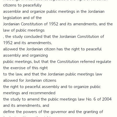
citizens to peacefully
assemble and organize public meetings in the Jordanian
legislation and of the
Jordanian Constitution of 1952 and its amendments, and the
law of public meetings
, the study concluded that the Jordanian Constitution of
1952 and its amendments,
allowed the Jordanian citizen has the right to peaceful
assembly and organizing
public meetings, but that the Constitution referred regulate
the exercise of this right
to the law, and that the Jordanian public meetings law
allowed for Jordanian citizens
the right to peaceful assembly and to organize public
meetings and recommended
the study to amend the public meetings law No. 6 of 2004
and its amendments, and
define the powers of the governor and the granting of