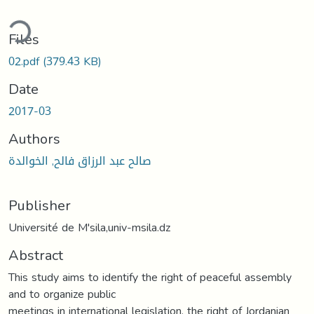
ding...
Files
02.pdf
(379.43 KB)
Date
2017-03
Authors
صالح عبد الرزاق فالح, الخوالدة
Publisher
Université de M'sila,univ-msila.dz
Abstract
This study aims to identify the right of peaceful assembly
and to organize public
meetings in international legislation, the right of Jordanian