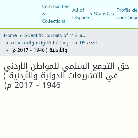
Communities
All of
Profils de
&
Statistics
DSpace
Chercheur
Collections
Home
Scientific Journals of M'Sila University
مجلة الأستاذ الباحث للدراسات القانونية والسياسية
العدد05
حق التجمع السلمي للمواطن الأردني في التشريعات الدولية والأردنية ( 1946 - 2017 م)
حق التجمع السلمي للمواطن الأردني
في التشريعات الدولية والأردنية (
1946 - 2017 م)