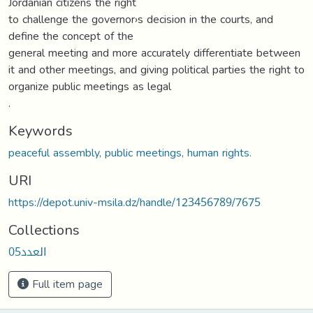
Jordanian citizens the right
to challenge the governor›s decision in the courts, and
define the concept of the
general meeting and more accurately differentiate between
it and other meetings, and giving political parties the right to
organize public meetings as legal
.
Keywords
peaceful assembly, public meetings, human rights.
URI
https://depot.univ-msila.dz/handle/123456789/7675
Collections
العدد05
Full item page